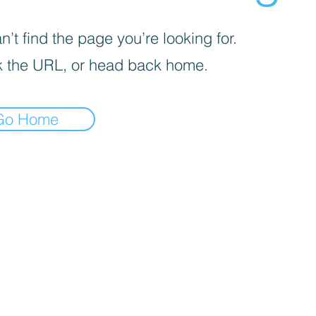
’t find the page you’re looking for.
 the URL, or head back home.
Go Home