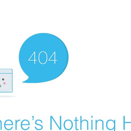
ere’s Nothing H