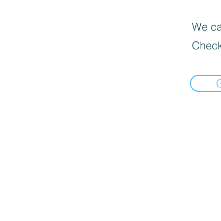
We can
Check